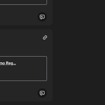
o Reg...