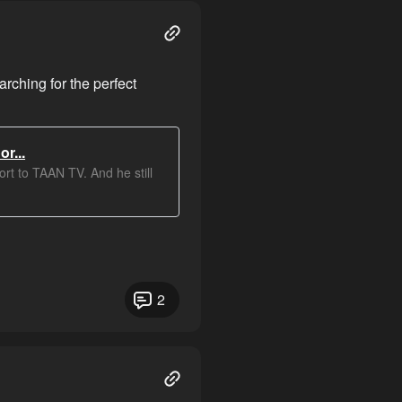
ching for the perfect
r...
rt to TAAN TV. And he still
2