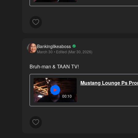
Bankinglikeaboss
March 30
• Edited (Mar 30, 2026)
Bruh-man & TAAN TV!
Mustang Lounge Ps Prom
00:10