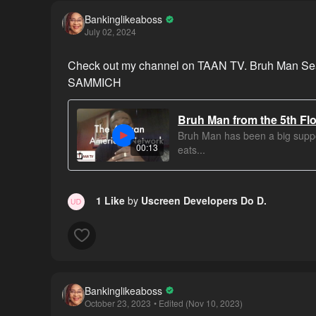
Bankinglikeaboss
July 02, 2024
Check out my channel on TAAN TV. Bruh Man Sear
SAMMICH
Bruh Man from the 5th Floo
Bruh Man has been a big suppo
00:13
eats...
1 Like
by
Uscreen Developers Do D.
Bankinglikeaboss
October 23, 2023
• Edited (Nov 10, 2023)