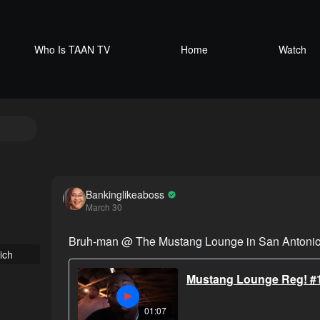
Who Is TAAN TV
Home
Watch
Bankinglikeaboss
March 30
Bruh-man @ The Mustang Lounge in San Antonio
ich
Mustang Lounge Reg! #
01:07