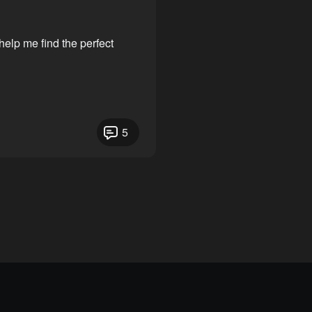
elp me find the perfect
5