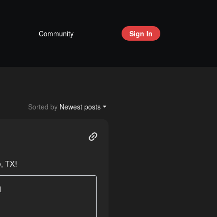
Community
Sign In
Sorted by
Newest posts
, TX!
1