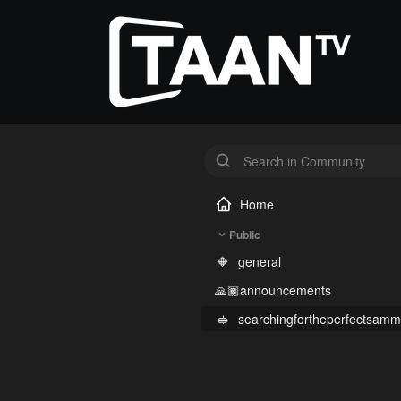
Home
Public
🔶
general
🙏🏾
announcements
🥪
searchingfortheperfectsamm