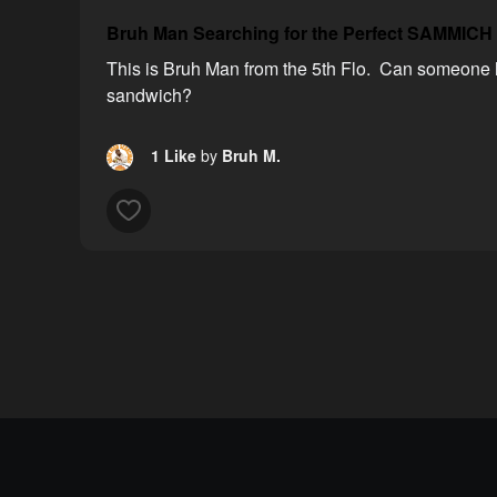
Bruh Man Searching for the Perfect SAMMICH
This is Bruh Man from the 5th Flo. Can someone h
sandwich?
1 Like
by
Bruh M.