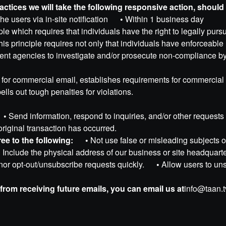
Practices we will take the following responsive action, shoul
the users via in-site notification
•
Within 1 business day
le which requires that individuals have the right to legally purs
is principle requires not only that individuals have enforceable r
ment agencies to investigate and/or prosecute non-compliance b
for commercial email, establishes requirements for commercial 
lls out tough penalties for violations.
•
Send information, respond to inquiries, and/or other reque
 original transaction has occurred.
e to the following:
•
Not use false or misleading subject
•
Include the physical address of our business or site headqua
or opt-out/unsubscribe requests quickly.
•
Allow users to uns
 from receiving future emails, you can email us at
info@taan.t