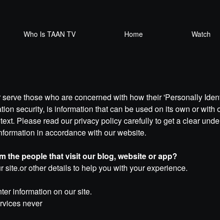
Who Is TAAN TV
Home
Watch
 serve those who are concerned with how their 'Personally Identif
on security, is information that can be used on its own or with ot
ntext. Please read our privacy policy carefully to get a clear und
Information in accordance with our website.
 the people that visit our blog, website or app?
r site.or other details to help you with your experience.
er information on our site.
ervices never