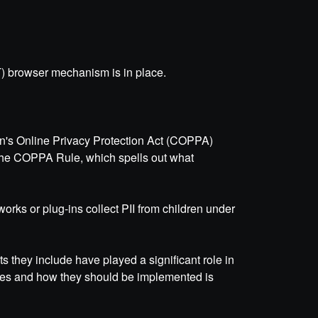
) browser mechanism is in place.
ren's Online Privacy Protection Act (COPPA)
 the COPPA Rule, which spells out what
works or plug-ins collect PII from children under
s they include have played a significant role in
ples and how they should be implemented is