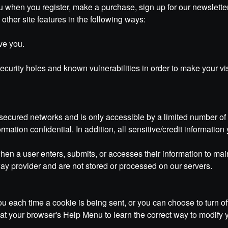
 when you register, make a purchase, sign up for our newsletter
other site features in the following ways:
ve you.
curity holes and known vulnerabilities in order to make your visi
secured networks and is only accessible by a limited number of
rmation confidential. In addition, all sensitive/credit informati
n a user enters, submits, or accesses their information to main
ay provider and are not stored or processed on our servers.
each time a cookie is being sent, or you can choose to turn off
ook at your browser's Help Menu to learn the correct way to modify 