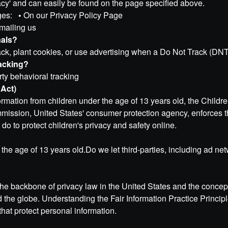
vacy' and can easily be found on the page specified above.
anges:
•
On our Privacy Policy Page
mailing us
nals?
k, plant cookies, or use advertising when a Do Not Track (DNT
racking?
arty behavioral tracking
 Act)
formation from children under the age of 13 years old, the Child
mmission, United States' consumer protection agency, enforces
do to protect children's privacy and safety online.
the age of 13 years old.Do we let third-parties, including ad net
the backbone of privacy law in the United States and the concept
d the globe. Understanding the Fair Information Practice Princi
that protect personal information.