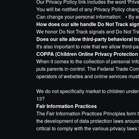
Our Privacy Policy link includes the word 'Pri
You will be notified of any Privacy Policy ch
Can change your personal information:
•
By e
How does our site handle Do Not Track sig
We honor Do Not Track signals and Do Not Trac
Does our site allow third-party behavioral t
It's also important to note that we allow third-p
COPPA (Children Online Privacy Protection
When it comes to the collection of personal in
puts parents in control. The Federal Trade Co
operators of websites and online services must 
We do not specifically market to children under 
13?
Fair Information Practices
The Fair Information Practices Principles form 
the development of data protection laws aroun
critical to comply with the various privacy laws 