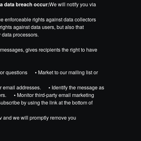
d a data breach occur:
We will notify you via
ue enforceable rights against data collectors
ights against data users, but also that
y data processors.
messages, gives recipients the right to have
sts or questions
•
Market to our mailing list or
s or email addresses.
•
Identify the message as
rters.
•
Monitor third-party email marketing
ubscribe by using the link at the bottom of
v and we will promptly remove you