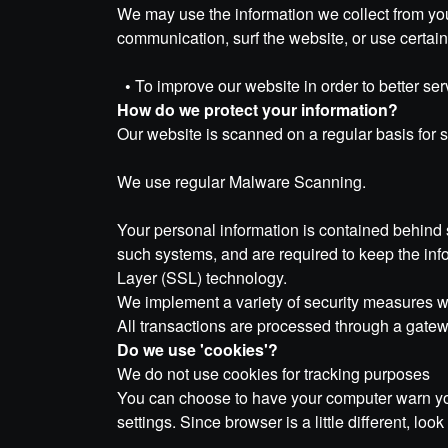
We may use the information we collect from you
communication, surf the website, or use certain 
•
To improve our website in order to better ser
How do we protect your information?
Our website is scanned on a regular basis for se
We use regular Malware Scanning.
Your personal information is contained behind 
such systems, and are required to keep the info
Layer (SSL) technology.
We implement a variety of security measures whe
All transactions are processed through a gatew
Do we use 'cookies'?
We do not use cookies for tracking purposes
You can choose to have your computer warn you 
settings. Since browser is a little different, l