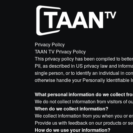
Privacy Policy
TAAN TV Privacy Policy
This privacy policy has been compiled to better
PII, as described in US privacy law and informati
single person, or to identify an individual in co
otherwise handle your Personally Identifiable 
What personal information do we collect from
We do not collect information from visitors of ou
When do we collect information?
We collect information from you when you or ent
Provide us with feedback on our products or s
How do we use your information?