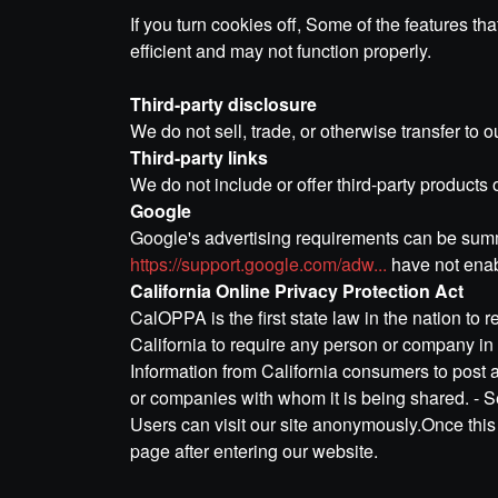
If you turn cookies off, Some of the features t
efficient and may not function properly.
Third-party disclosure
We do not sell, trade, or otherwise transfer to o
Third-party links
We do not include or offer third-party products 
Google
Google's advertising requirements can be summe
https://support.google.com/adw...
have not enab
California Online Privacy Protection Act
CalOPPA is the first state law in the nation to
California to require any person or company in 
Information from California consumers to post a
or companies with whom it is being shared. - 
Users can visit our site anonymously.Once this p
page after entering our website.