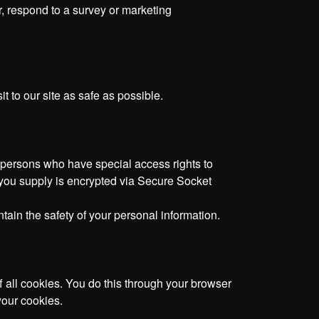
, respond to a survey or marketing
t to our site as safe as possible.
 persons who have special access rights to
on you supply is encrypted via Secure Socket
tain the safety of your personal information.
 all cookies. You do this through your browser
your cookies.