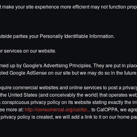
hat make your site experience more efficient may not function pro
utside parties your Personally Identifiable Information.
or services on our website.
d up by Google's Advertising Principles. They are put in place 
led Google AdSense on our site but we may do so in the future
 require commercial websites and online services to post a priva
the United States (and conceivably the world) that operates webs
 conspicuous privacy policy on its website stating exactly the i
See more at:
http://consumercal.org/califor...
to CalOPPA, we agree
rivacy policy is created, we will add a link to it on our home pa