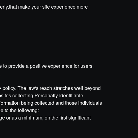
perly.that make your site experience more
to provide a positive experience for users.
.
cy policy. The law's reach stretches well beyond
ites collecting Personally Identifiable
nformation being collected and those individuals
 to the following:
ge or as a minimum, on the first significant