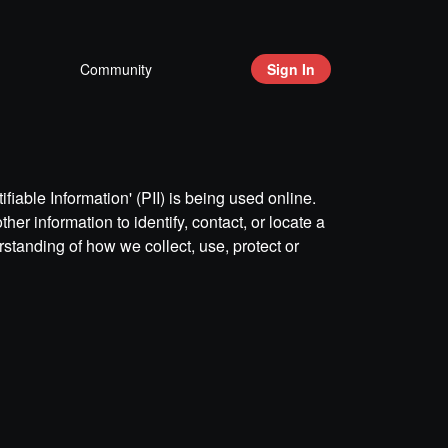
Community
Sign In
iable Information' (PII) is being used online.
her information to identify, contact, or locate a
erstanding of how we collect, use, protect or