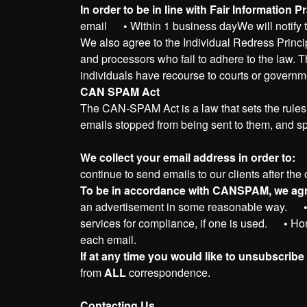
In order to be in line with Fair Information 
email
•
Within 1 business dayWe will notify 
We also agree to the Individual Redress Princip
and processors who fail to adhere to the law. Th
individuals have recourse to courts or govern
CAN SPAM Act
The CAN-SPAM Act is a law that sets the rules 
emails stopped from being sent to them, and spe
We collect your email address in order to:
continue to send emails to our clients after the
To be in accordance with CANSPAM, we agre
an advertisement in some reasonable way.
services for compliance, if one is used.
•
Hon
each email.
If at any time you would like to unsubscribe
from
ALL
correspondence.
Contacting Us