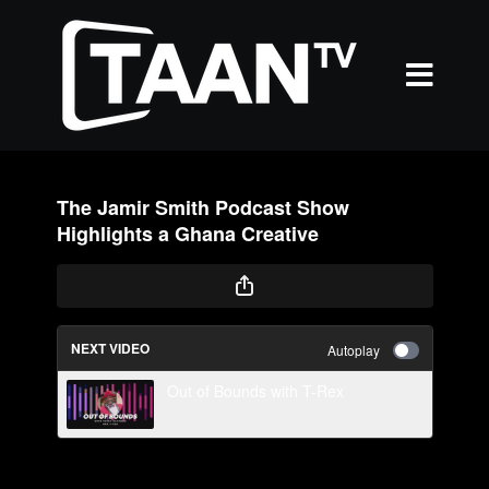
The Jamir Smith Podcast Show
Highlights a Ghana Creative
NEXT VIDEO
Autoplay
Out of Bounds with T-Rex