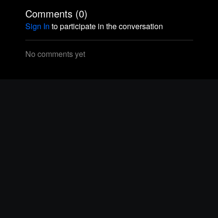
Comments (
0
)
Sign In
to participate in the conversation
No comments yet