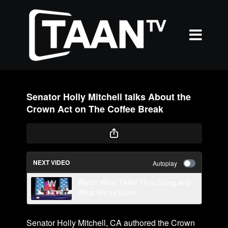
Senator Holly Mitchell talks About the
Crown Act on The Coffee Break
NEXT VIDEO
Autoplay
Watch What TAAN TV is Doing and
What We've Done
Senator Holly Mitchell, CA authored the Crown