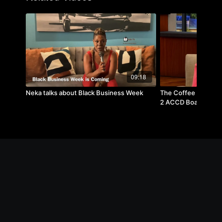
09:18
Neka talks about Black Business Week
The Coffee Break w- 
2 ACCD Board Trus