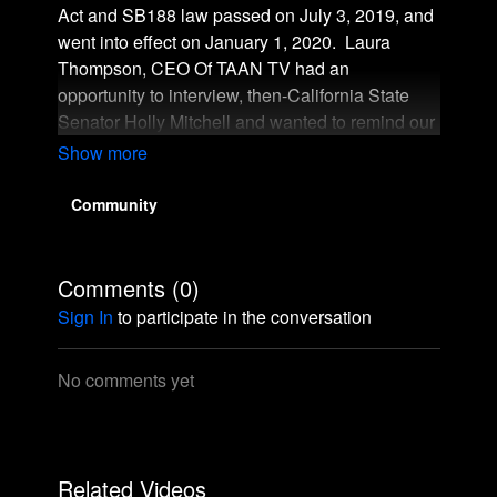
Act and SB188 law passed on July 3, 2019, and
went into effect on January 1, 2020. Laura
Thompson, CEO Of TAAN TV had an
opportunity to interview, then-California State
Senator Holly Mitchell and wanted to remind our
viewers that TAAN TV was in New Orleans July
2019 and met Senator Holly Mitchell at the
Essence Music Festival when it was announced
Community
that the State of California passed the Crown
Act. Check out this interview.
Comments (
0
)
Sign In
to participate in the conversation
No comments yet
Related Videos