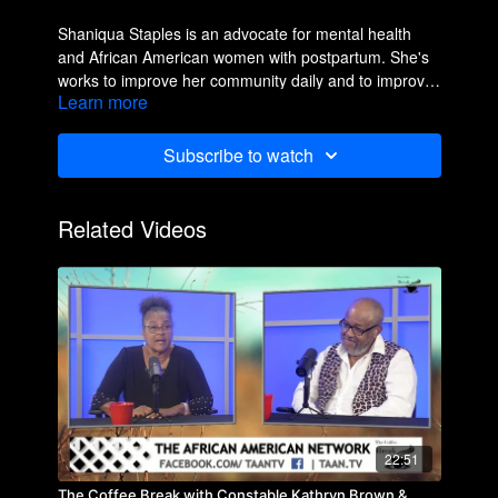
Shaniqua Staples is an advocate for mental health
and African American women with postpartum. She's
works to improve her community daily and to improve
Learn more
the lives of others.
Subscribe to watch
Related Videos
22:51
The Coffee Break with Constable Kathryn Brown &