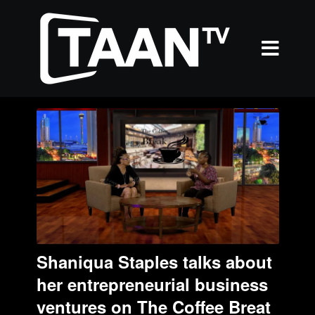
Shaniqua Staples talks about
her entrepreneurial business
ventures on The Coffee Breat