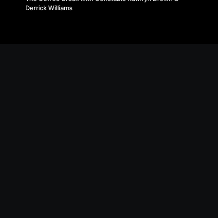
Derrick Williams