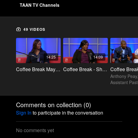
TAAN TV Channels
49 VIDEOS
14:25
14:09
Coffee Break Mayzella
Coffee Break - Sharon Brown
Anthony Peay
Assistant Past
Cleft of the R
Church & Dr.
Stephanie Hill
Comments on collection (
0
)
Admin and ED
Sign In
to participate in the conversation
Academy
No comments yet