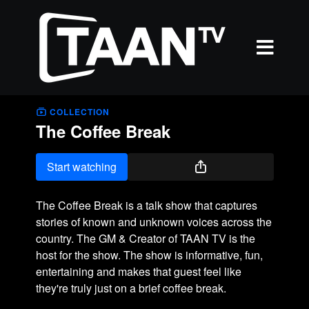
COLLECTION
The Coffee Break
Start watching
The Coffee Break is a talk show that captures
stories of known and unknown voices across the
country. The GM & Creator of TAAN TV is the
host for the show. The show is informative, fun,
entertaining and makes that guest feel like
they're truly just on a brief coffee break.