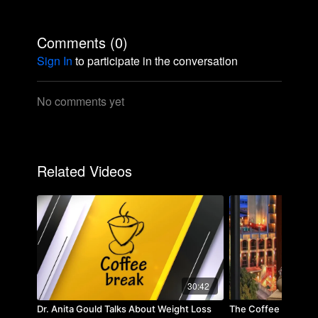
Comments (
0
)
Sign In
to participate in the conversation
No comments yet
Related Videos
30:42
Dr. Anita Gould Talks About Weight Loss
The Coffee Break w