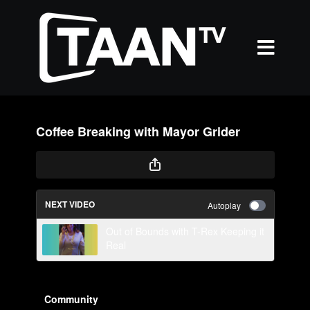
Coffee Breaking with Mayor Grider
NEXT VIDEO
Autoplay
Out of Bounds with T-Rex Keeping it
Real
Community