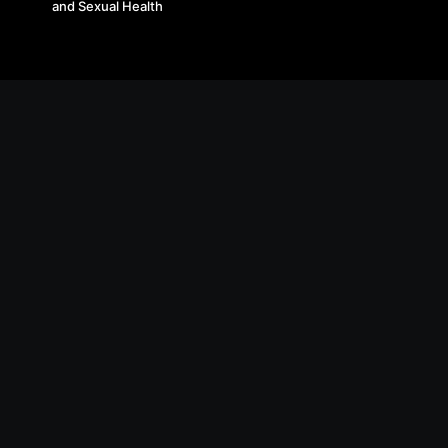
and Sexual Health