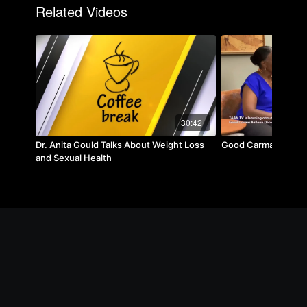
Related Videos
30:42
Dr. Anita Gould Talks About Weight Loss
Good Carma Balloon
and Sexual Health