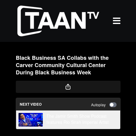
Black Business SA Collabs with the
Carver Community Cultural Center
During Black Business Week
NEXT VIDEO
Autoplay
The Jamir Smith Show Podcast
features Rio Sirah Imperial Artist