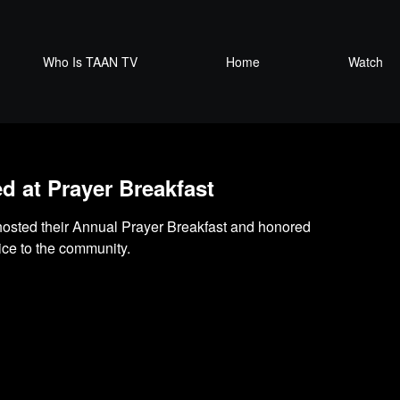
Who Is TAAN TV
Home
Watch
 at Prayer Breakfast
osted their Annual Prayer Breakfast and honored
ice to the community.