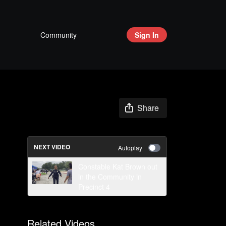
Community
Sign In
Share
NEXT VIDEO
Autoplay
Constable Kat Brown out
in the Community in
Precinct 4
Related Videos