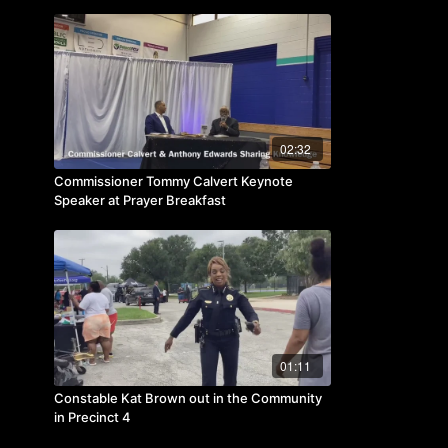
Business Week
02:32
Commissioner Tommy Calvert Keynote
Speaker at Prayer Breakfast
01:11
Constable Kat Brown out in the Community
in Precinct 4