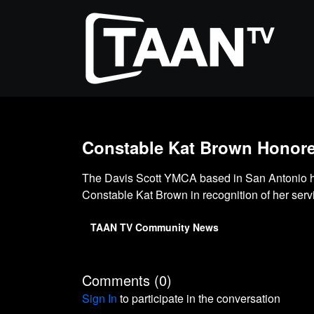
Constable Kat Brown Honored
The Davis Scott YMCA based in San Antonio h
Constable Kat Brown in recognition of her serv
TAAN TV Community News
Comments (
0
)
Sign In
to participate in the conversation