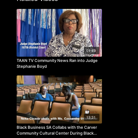
01:49
TAAN TV Community News Ran into Judge
Stephanie Boyd
13:31
Black Business SA Collabs with the Carver
Community Cultural Center During Black