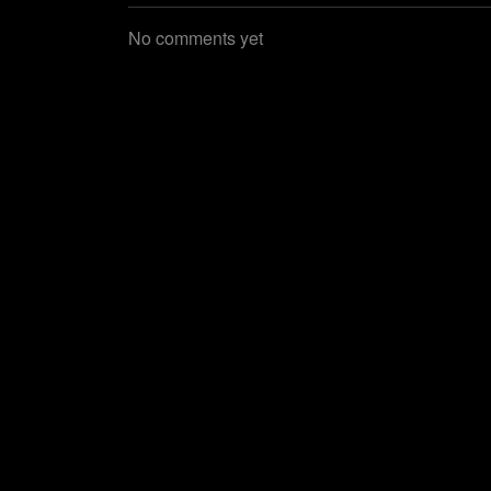
No comments yet