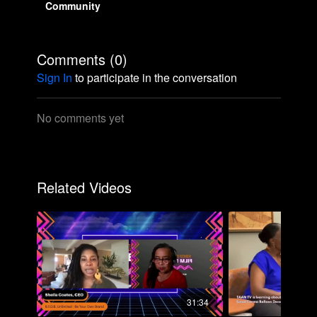
Community
Comments (
0
)
Sign In
to participate in the conversation
No comments yet
Related Videos
31:34