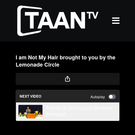
I am Not My Hair brought to you by the
Lemonade Circle
NEXT VIDEO
Autoplay
Friends Of Sam Houston Breakfast
Broadcast