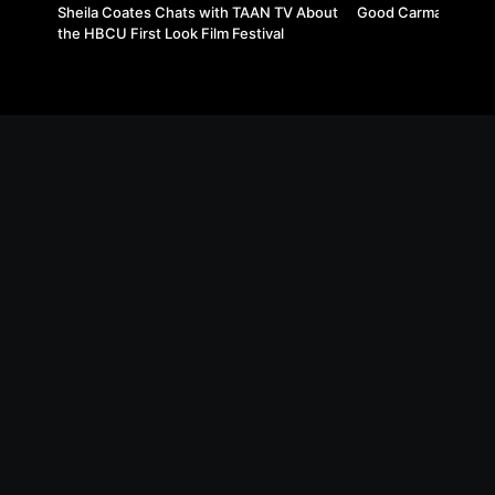
Sheila Coates Chats with TAAN TV About
Good Carma Balloon
the HBCU First Look Film Festival