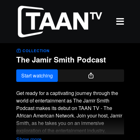
COLLECTION
The Jamir Smith Podcast
Start watching
Get ready for a captivating journey through the
world of entertainment as The Jamir Smith
Podcast makes its debut on TAAN TV - The
African American Network. Join your host, Jamir
Smith, as he takes you on an immersive
exploration of the entertainment industry,
featuring interviews with some of the most