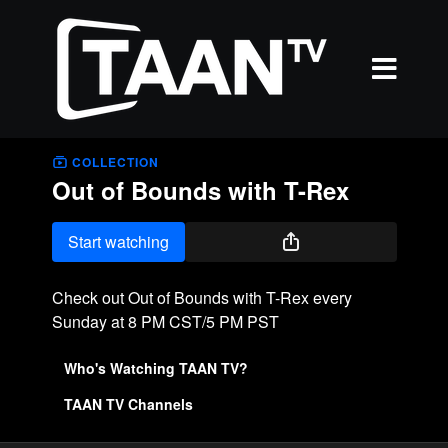
COLLECTION
Out of Bounds with T-Rex
Start watching
Check out Out of Bounds with T-Rex every
Sunday at 8 PM CST/5 PM PST
Who's Watching TAAN TV?
TAAN TV Channels