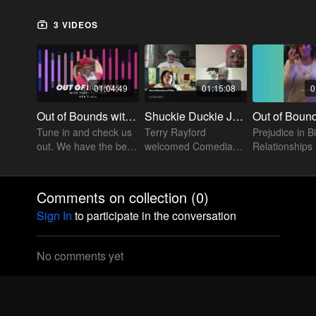
3 VIDEOS
01:04:49
01:15:08
0
Out of Bounds with T-Rex
Shuckie Duckie Joined the Out of Bounds w/T Rex Line up
Tune in and check us
Terry Rayford
Prejudice in B
out. We have the best
welcomed Comedian
Relationships
conversations about
Shuckie Duckie to his
relationships. Does
Out of Bounds
this sound familiar to
platform and they
Comments on collection (
0
)
you.
talked a little politics.
Sign In
to participate in the conversation
Check it out
No comments yet