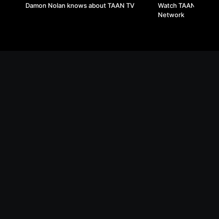
Damon Nolan knows about TAAN TV
Watch TAAN TV on T
Network