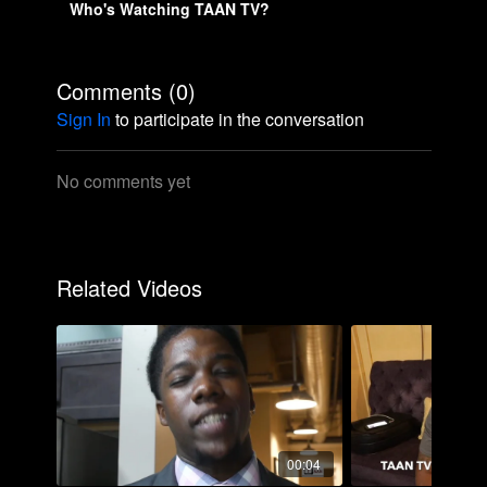
Who's Watching TAAN TV?
Comments (
0
)
Sign In
to participate in the conversation
No comments yet
Related Videos
00:04