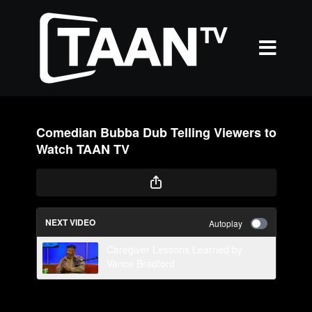
Comedian Bubba Dub Telling Viewers to
Watch TAAN TV
NEXT VIDEO
Autoplay
Caregiver Lessons Learned by
Vance Bradford