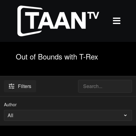
Out of Bounds with T-Rex
Filters
Author