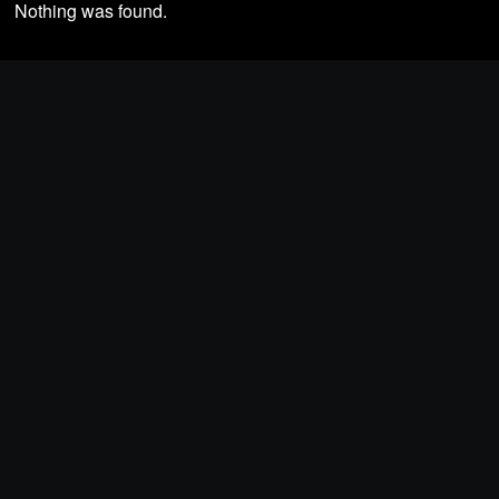
Nothing was found.