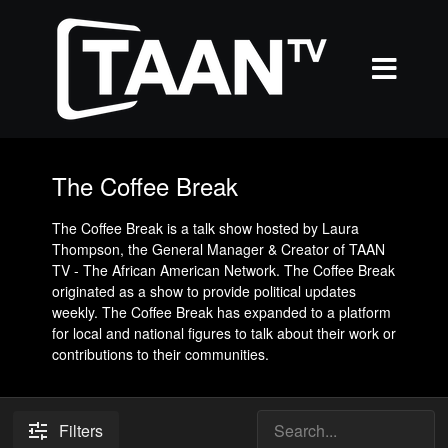
The Coffee Break
The Coffee Break is a talk show hosted by Laura
Thompson, the General Manager & Creator of TAAN
TV - The African American Network. The Coffee Break
originated as a show to provide political updates
weekly. The Coffee Break has expanded to a platform
for local and national figures to talk about their work or
contributions to their communities.
Filters