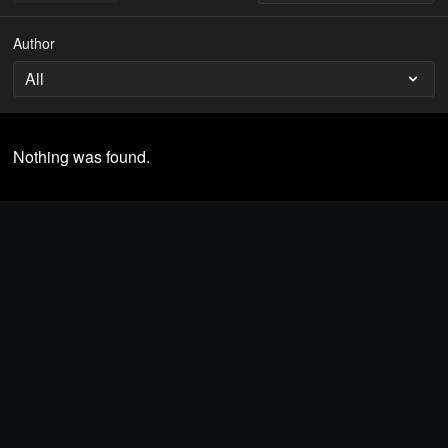
Author
Nothing was found.